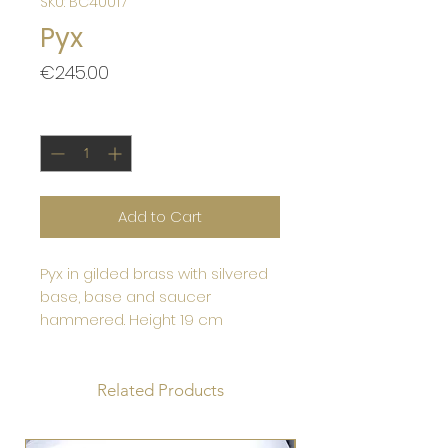
SKU: BC40017
Pyx
Price
€245.00
Quantity
*
Add to Cart
Pyx in gilded brass with silvered
base, base and saucer
hammered. Height 19 cm
Related Products