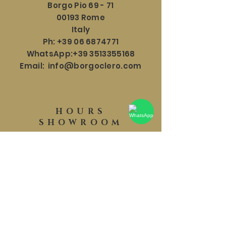
Borgo Pio 69 - 71
00193 Rome
Italy
Ph:
+39 06 6874771
WhatsApp:
+39 3513355168
Email:
info@borgoclero.com
HOURS
SHOWROOM
Mon - Sat: 9:30 - 19:00
​​Sunday: 9:30 - 18:00
HELP