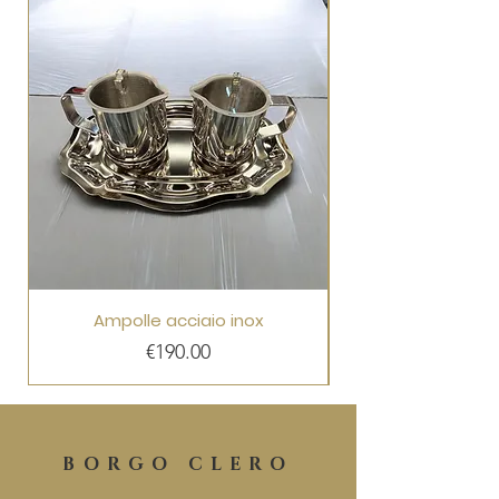
Ampolle acciaio inox
Price
€190.00
BORGO CLERO