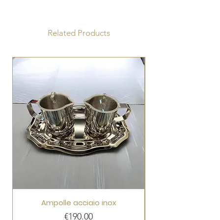
Diameter 15cm
Height 15cm
Paten diameter 9.5 cm
Related Products
Ampolle acciaio inox
Price
€190.00