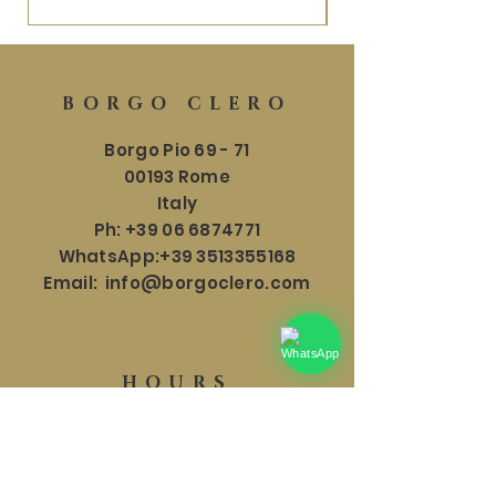
BORGO CLERO
Borgo Pio 69 - 71
00193 Rome
Italy
Ph:
+39 06 6874771
WhatsApp:
+39 3513355168
Email:
info@borgoclero.com
HOURS
SHOWROOM
Mon - Sat: 9:30 - 19:00
​​Sunday: 9:30 - 18:00