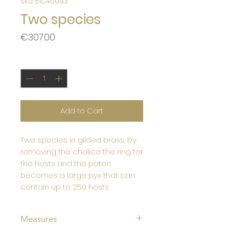
SKU: BC40043
Two species
Price
€307.00
Quantity
*
Add to Cart
Two species in gilded brass, by
removing the chalice the ring for
the hosts and the paten
becomes a large pyx that can
contain up to 250 hosts
Measures