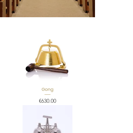
Gong
Price
€630.00