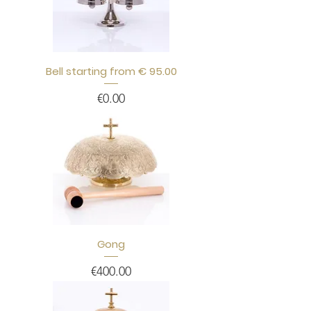
Bell starting from € 95.00
Price
€0.00
Gong
Price
€400.00