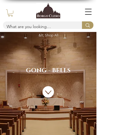
&lt; Shop All
GONG - BELLS