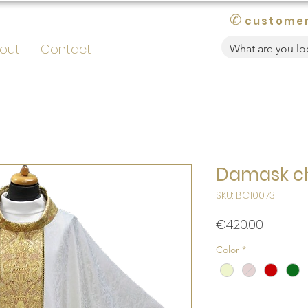
✆
customer
out
Contact
Damask c
SKU: BC10073
Price
€420.00
Color
*
Quantity
*