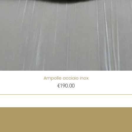
Ampolle acciaio inox
Price
€190.00