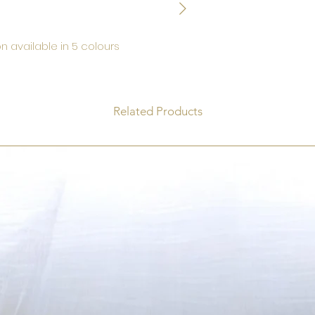
n available in 5 colours
Related Products