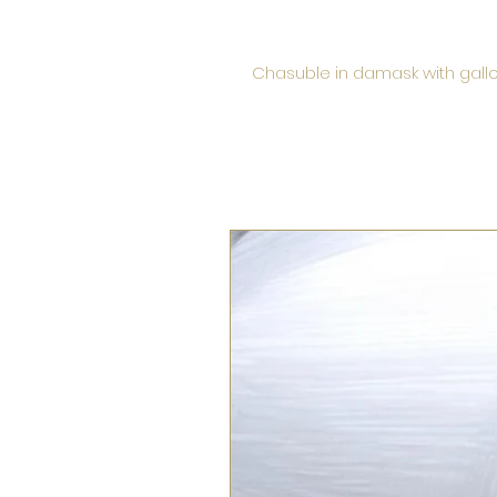
Chasuble in damask with gallo