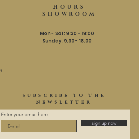
HOURS
SHOWROOM
Mon - Sat: 9:30 - 19:00
​​Sunday: 9:30 - 18:00
m
subscribe to the
newsletter
Enter your email here
sign up now