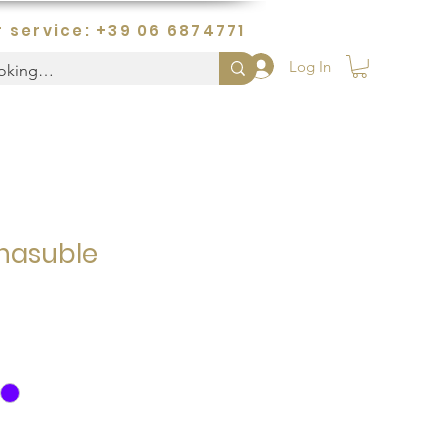
 service: +39 06 6874771
Log In
hasuble