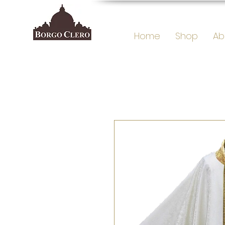
Home
Shop
Ab