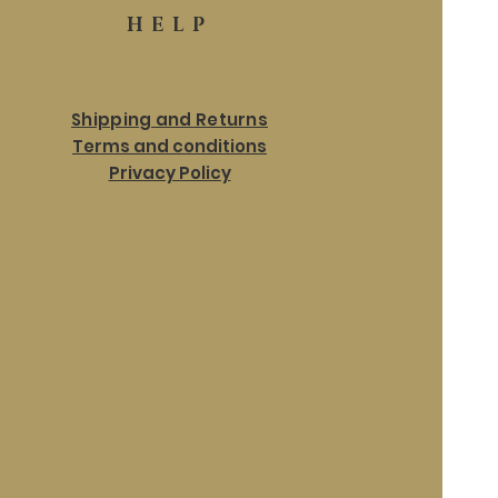
HELP
Shipping and Returns
Terms and conditions
Privacy Policy