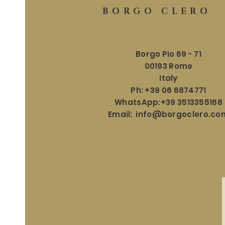
BORGO CLERO
Borgo Pio 69 - 71
00193 Rome
Italy
Ph: +39 06 6874771
WhatsApp:+39 3513355168
Email:
info@borgoclero.co