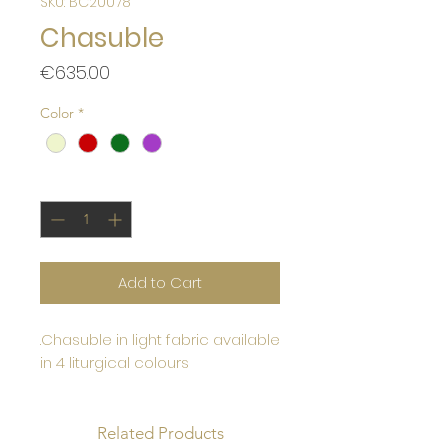
SKU: BC20078
Chasuble
Price
€635.00
Color
*
Quantity
*
Add to Cart
.Chasuble in light fabric available
in 4 liturgical colours
Related Products