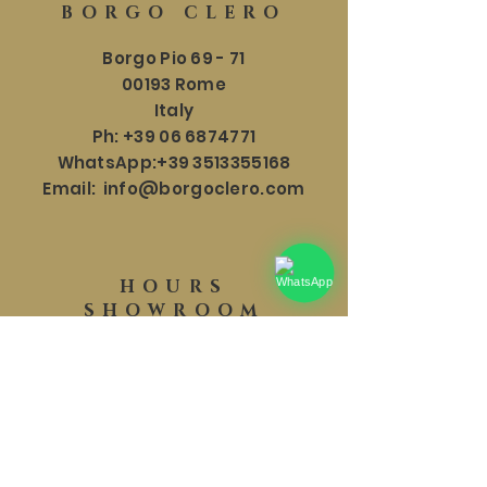
BORGO CLERO
Borgo Pio 69 - 71
00193 Rome
Italy
Ph:
+39 06 6874771
WhatsApp:
+39 3513355168
Email:
info@borgoclero.com
HOURS
SHOWROOM
Mon - Sat: 9:30 - 19:00
​​Sunday: 9:30 - 18:00