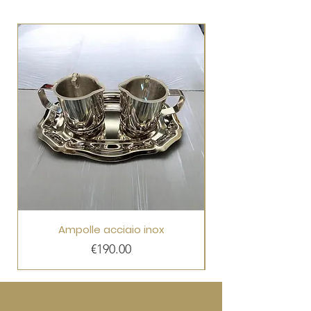
Ampolle acciaio inox
Price
€190.00