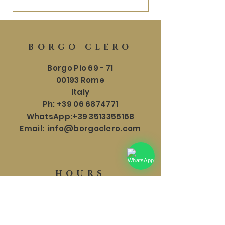
BORGO CLERO
Borgo Pio 69 - 71
00193 Rome
Italy
Ph:
+39 06 6874771
WhatsApp:
+39 3513355168
Email:
info@borgoclero.com
HOURS
SHOWROOM
Mon - Sat: 9:30 - 19:00
​​Sunday: 9:30 - 18:00