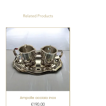
Radius 75 x 75 cm
Tabernacle 29 x 29 x 26 cm
Related Products
Ampolle acciaio inox
Price
€190.00