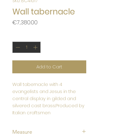
SKU: BC41017
Wall tabernacle
Price
€7,380.00
Quantity
*
Add to Cart
Wall tabernacle with 4
evangelists and Jesus in the
central display in gilded and
silvered cast brass.Produced by
Italian craftsmen
Measure