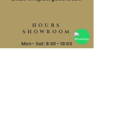
HOURS
SHOWROOM
Mon - Sat: 9:30 - 19:00
​​Sunday: 9:30 - 18:00
HELP
Shipping and Returns
Terms and conditions
Privacy Policy