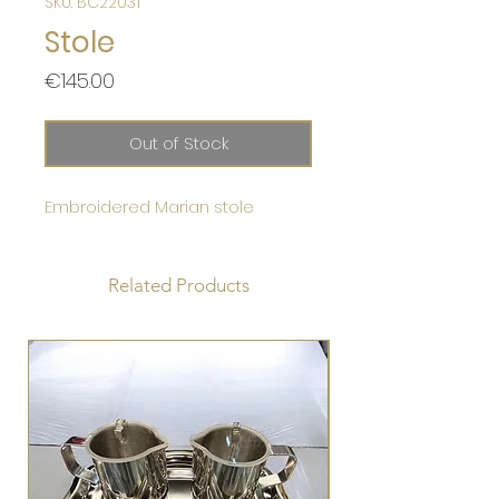
SKU: BC22031
Stole
Price
€145.00
Out of Stock
Embroidered Marian stole
Related Products