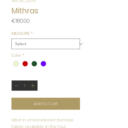
SKU: BC23012
Mithras
Price
€180.00
MEASURE
*
Color
*
Quantity
*
Add to Cart
Miter in embroidered damask
fabric available in the four