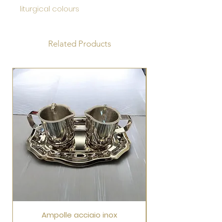
liturgical colours
Related Products
Ampolle acciaio inox