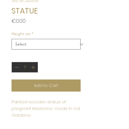
SKU: BC43004
STATUE
Price
€0.00
Height cm
*
Quantity
*
Add to Cart
Painted wooden statue of
pregnant Madonna made in Val
Gardena