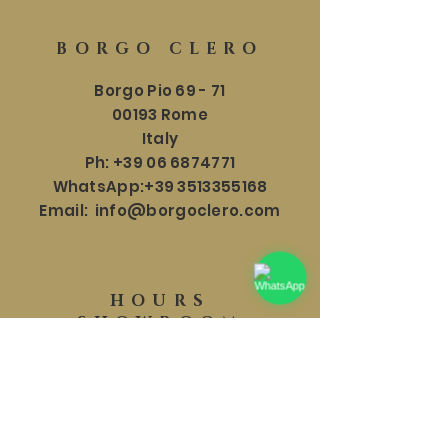
BORGO CLERO
Borgo Pio 69 - 71
00193 Rome
Italy
Ph:
+39 06 6874771
WhatsApp:
+39 3513355168
Email:
info@borgoclero.com
HOURS
SHOWROOM
Mon - Sat: 9:30 - 19:00
​​Sunday: 9:30 - 18:00