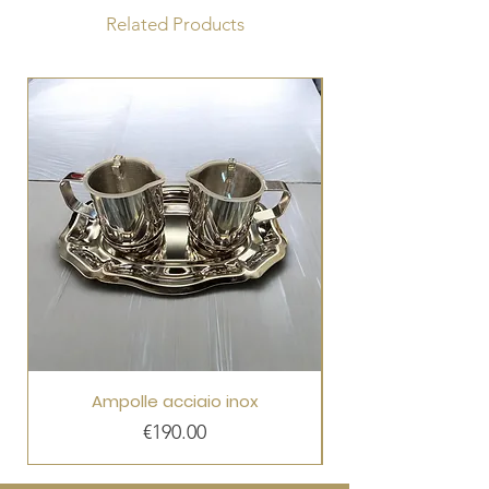
Related Products
Ampolle acciaio inox
Price
€190.00