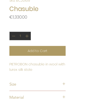
SKU: BC20109
Chasuble
Price
€1,330.00
Quantity
*
Add to Cart
PIETROBON chasuble in wool with
lurex silk stole
Size
Standard size:
Material
Width 180 cm
Length 135 cm