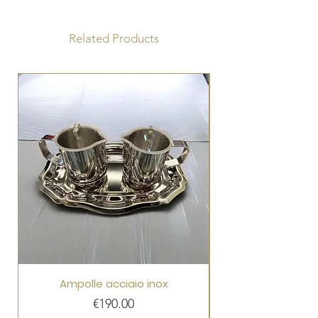
Fabric: Pure wool
Silk Lurex stole
Related Products
Ampolle acciaio inox
Price
€190.00