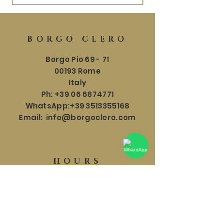
BORGO CLERO
Borgo Pio 69 - 71
00193 Rome
Italy
Ph:
+39 06 6874771
WhatsApp:
+39 3513355168
Email:
info@borgoclero.com
HOURS
SHOWROOM
Mon - Sat: 9:30 - 19:00
​​Sunday: 9:30 - 18:00