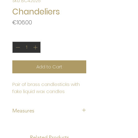
SKU: BC42025
Chandeliers
Price
€106.00
Quantity
*
Add to Cart
Pair of brass candlesticks with
fake liquid wax candles
Measures
Height 27cm
fake candle diameter 8 cm
Base diameter 11cm
Related Products