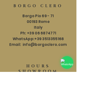
BORGO CLERO
Borgo Pio 69 - 71
00193 Rome
Italy
Ph:
+39 06 6874771
WhatsApp:
+39 3513355168
Email:
info@borgoclero.com
HOURS
SHOWROOM
Mon - Sat: 9:30 - 19:00
​​Sunday: 9:30 - 18:00