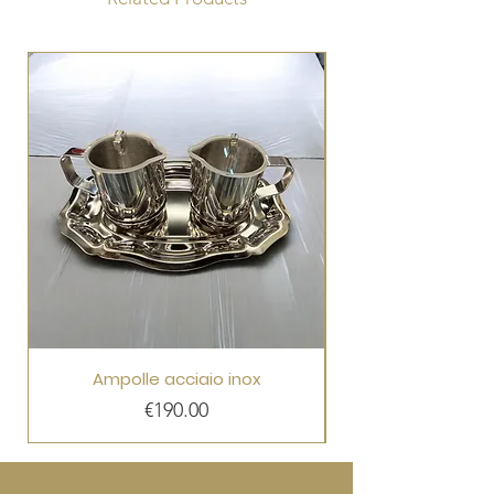
Ampolle acciaio inox
Price
€190.00