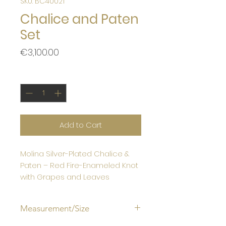
SKU: BC40021
Chalice and Paten
Set
Price
€3,100.00
Quantity
*
Add to Cart
Molina Silver-Plated Chalice &
Paten – Red Fire-Enameled Knot
with Grapes and Leaves
Measurement/Size