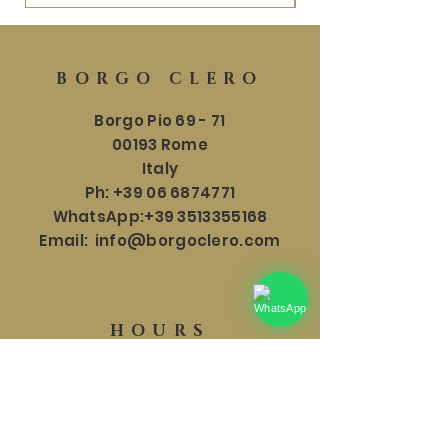
BORGO CLERO
Borgo Pio 69 - 71
00193 Rome
Italy
Ph:
+39 06 6874771
WhatsApp:
+39 3513355168
Email:
info@borgoclero.com
HOURS
SHOWROOM
Mon - Sat: 9:30 - 19:00
​​Sunday: 9:30 - 18:00