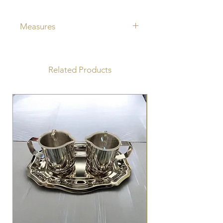
Measures
Jug capacity 150 cc
Plate diameter 15.5cm
Related Products