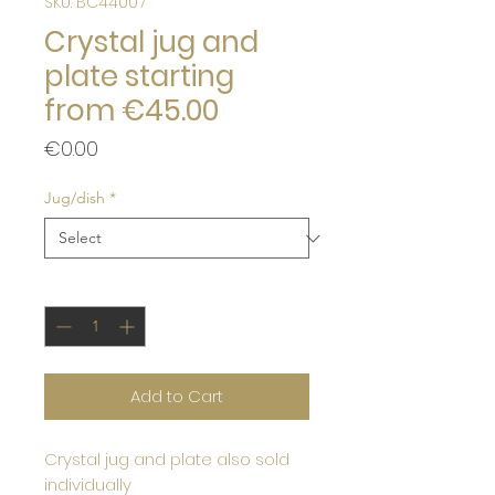
SKU: BC44007
Crystal jug and
plate starting
from €45.00
Price
€0.00
Jug/dish
*
Quantity
*
Add to Cart
Crystal jug and plate also sold
individually