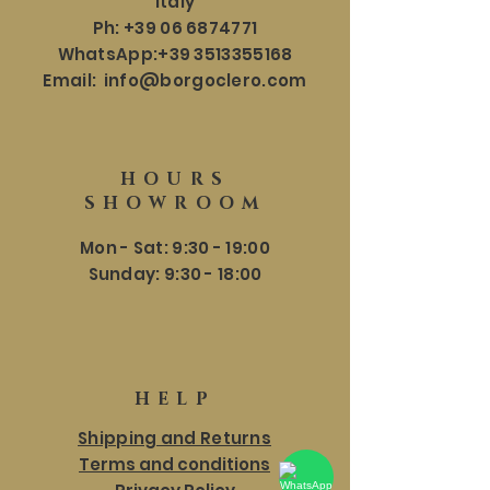
Italy
Ph:
+39 06 6874771
WhatsApp:
+39 3513355168
Email:
info@borgoclero.com
HOURS
SHOWROOM
Mon - Sat: 9:30 - 19:00
​​Sunday: 9:30 - 18:00
HELP
Shipping and Returns
Terms and conditions