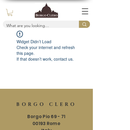
Widget Didn’t Load
Check your internet and refresh
this page.
If that doesn’t work, contact us.
BORGO CLERO
Borgo Pio 69 - 71
00193 Rome